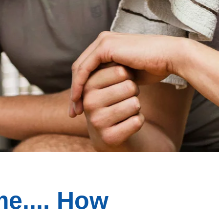
e.... How