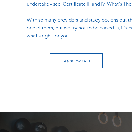
undertake - see '
Certificate III and IV, What's Th
With so many providers and study options out th
one of them, but we try not to be biased...), it's 
what's right for you.
Learn more