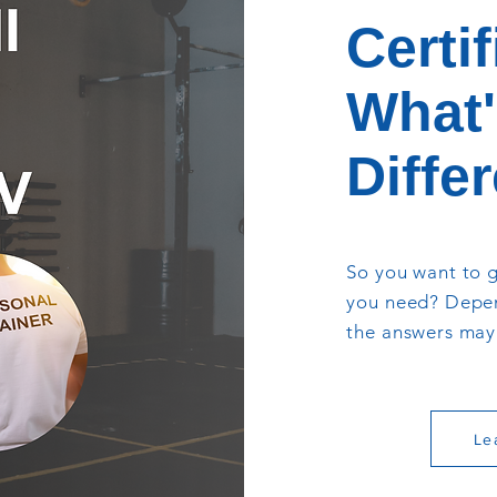
Certif
What'
Diffe
So you want to g
you need? Depen
the answers may 
Le