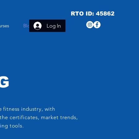
RTO ID: 45862
Log In
urses
Blog
More
G
 fitness industry, with
the certificates, market trends,
ing tools.