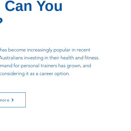
 Can You
?
 has become increasingly popular in recent
ustralians investing in their health and fitness.
demand for personal trainers has grown, and
onsidering it as a career option.
more