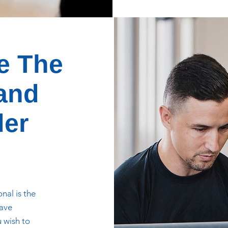
e The
 and
der
nal is the
have
u wish to