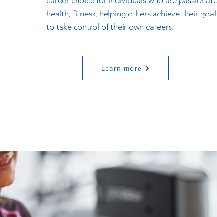
career choice for individuals who are passionat
health, fitness, helping others achieve their goa
to take control of their own careers.
Learn more