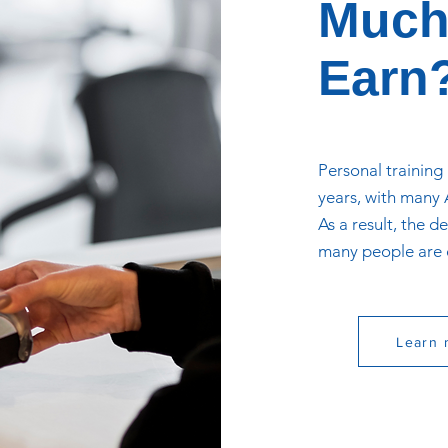
Much
Earn
Personal training
years, with many A
As a result, the 
many people are c
Learn 