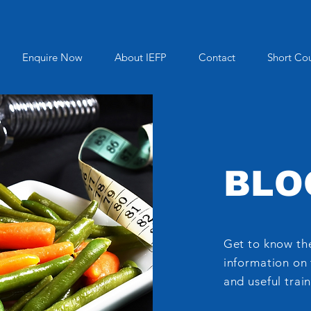
Enquire Now
About IEFP
Contact
Short Co
BLO
Get to know the
information on 
and useful train