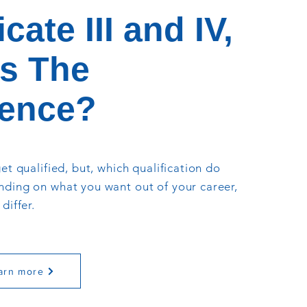
icate III and IV,
s The
rence?
et qualified, but, which qualification do
ding on what you want out of your career,
differ.
arn more