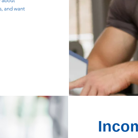
e about
ls, and want
Incom