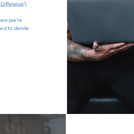
e Difference
').
ere (we're
hard to decide