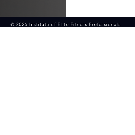
© 2026 Institute of Elite Fitness Professionals