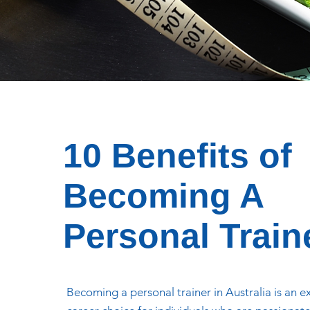
10 Benefits of
Becoming A
Personal Train
Becoming a personal trainer in Australia is an e