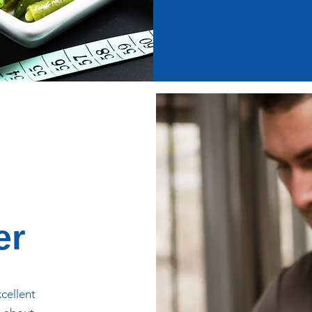
er
xcellent