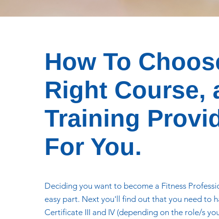
How To Choos
Right Course,
Training Provi
For You.
Deciding you want to become a Fitness Professio
easy part. Next you'll find out that you need to 
Certificate III and IV (depending on the role/s yo