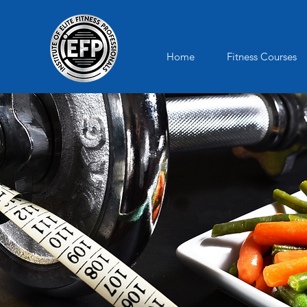
Home
Fitness Courses