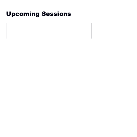
Upcoming Sessions
Contact Details
24 Gympie Street, Tewantin QLD, Australia
info@iefpaus.com