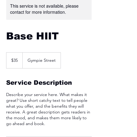
This service is not available, please
contact for more information.
Base HIIT
35
Australian
$35
Gympie Street
dollars
Service Description
Describe your service here. What makes it
great? Use short catchy text to tell people
what you offer, and the benefits they will
receive. A great description gets readers in
the mood, and makes them more likely to
go ahead and book.